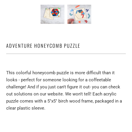
ADVENTURE HONEYCOMB PUZZLE
This colorful honeycomb puzzle is more difficult than it
looks - perfect for someone looking for a coffeetable
challenge! And if you just can't figure it out- you can check
out solutions on our website. We won't tell! Each acrylic
puzzle comes with a 5"x5" birch wood frame, packaged in a
clear plastic sleeve.
Qty