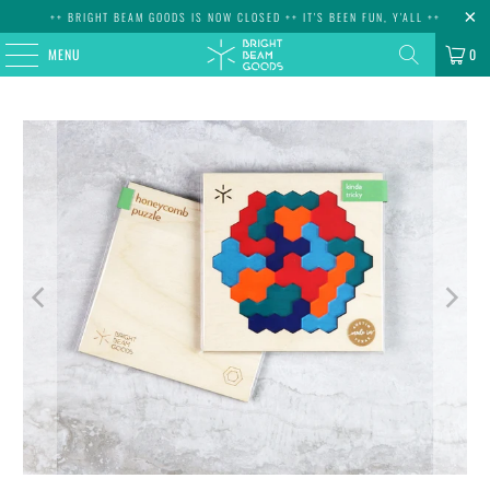
++ BRIGHT BEAM GOODS IS NOW CLOSED ++ IT'S BEEN FUN, Y'ALL ++
MENU
0