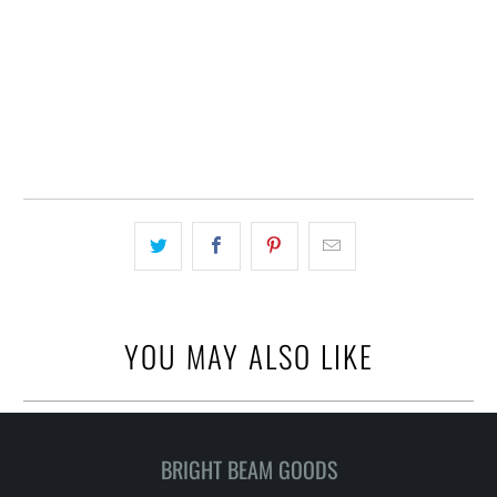
ADD TO CART
BUY IT NOW
YOU MAY ALSO LIKE
BRIGHT BEAM GOODS