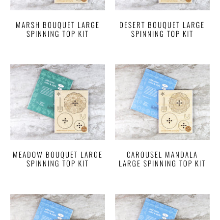
MARSH BOUQUET LARGE
DESERT BOUQUET LARGE
SPINNING TOP KIT
SPINNING TOP KIT
$24.00
$24.00
MEADOW BOUQUET LARGE
CAROUSEL MANDALA
SPINNING TOP KIT
LARGE SPINNING TOP KIT
$24.00
$24.00