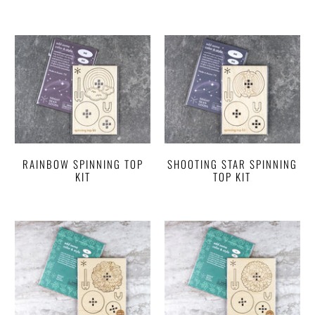
$16.00
$16.00
RAINBOW SPINNING TOP
SHOOTING STAR SPINNING
KIT
TOP KIT
$16.00
$16.00