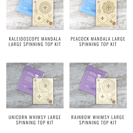
KALEIDOSCOPE MANDALA
PEACOCK MANDALA LARGE
LARGE SPINNING TOP KIT
SPINNING TOP KIT
$24.00
$24.00
UNICORN WHIMSY LARGE
RAINBOW WHIMSY LARGE
SPINNING TOP KIT
SPINNING TOP KIT
$24.00
$24.00