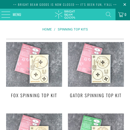
++ BRIGHT BEAM GOODS IS NOW CLOSED ++ IT'S BEEN FUN, Y'ALL ++
MENU
0
HOME
/
SPINNING TOP KITS
FOX SPINNING TOP KIT
GATOR SPINNING TOP KIT
$16.00
$16.00