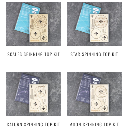
SCALES SPINNING TOP KIT
STAR SPINNING TOP KIT
$16.00
$16.00
SATURN SPINNING TOP KIT
MOON SPINNING TOP KIT