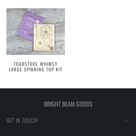
TOADSTOOL WHIMSY
LARGE SPINNING TOP KIT
$24.00
BRIGHT BEAM GOODS
GET IN TOUCH!