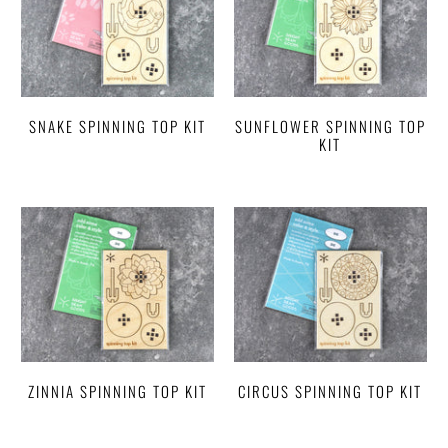
SNAKE SPINNING TOP KIT
SUNFLOWER SPINNING TOP
KIT
$16.00
$16.00
ZINNIA SPINNING TOP KIT
CIRCUS SPINNING TOP KIT
$16.00
$16.00